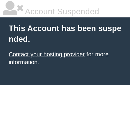
Account Suspended
This Account has been suspe
nded.
Contact your hosting provider
for more
information.