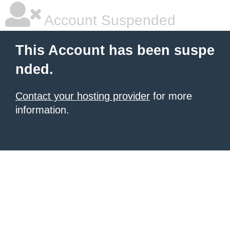
Account Suspended
This Account has been suspe
nded.
Contact your hosting provider
for more
information.